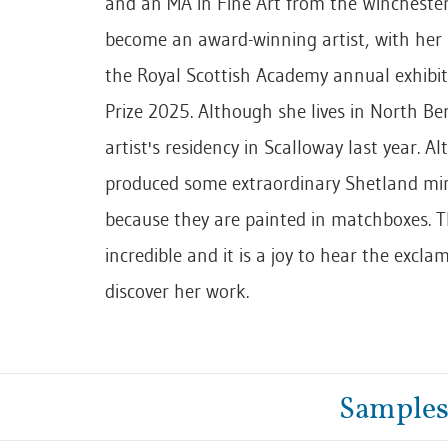
and an MA in Fine Art from the Winchester 
become an award-winning artist, with her 
the Royal Scottish Academy annual exhibit
Prize 2025. Although she lives in North Ber
artist's residency in Scalloway last year. A
produced some extraordinary Shetland mini
because they are painted in matchboxes. Th
incredible and it is a joy to hear the excl
discover her work.
Samples