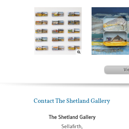
Vi
Contact The Shetland Gallery
The Shetland Gallery
Sellafirth,