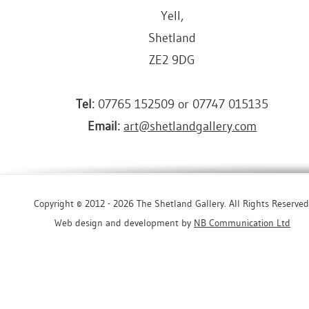
Yell,
Shetland
ZE2 9DG
Tel:
07765 152509 or 07747 015135
Email:
art@shetlandgallery.com
Copyright © 2012 - 2026 The Shetland Gallery. All Rights Reserved
Web design and development by
NB Communication Ltd