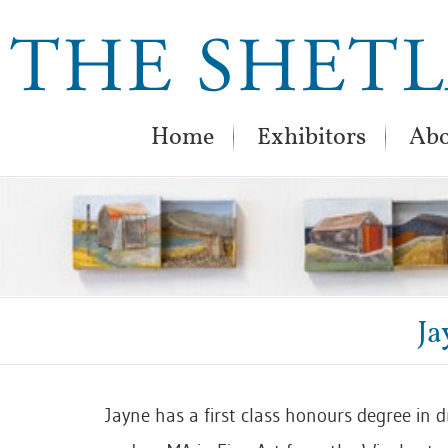
Home
Exhibitors
Abo
Ja
Jayne has a first class honours degree in 