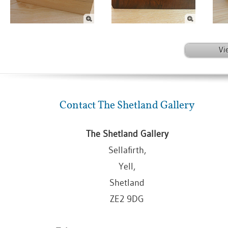
Vi
Contact The Shetland Gallery
The Shetland Gallery
Sellafirth,
Yell,
Shetland
ZE2 9DG