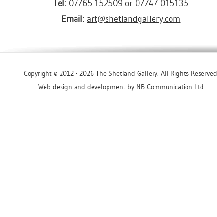
Tel:
07765 152509 or 07747 015135
Email:
art@shetlandgallery.com
Copyright © 2012 - 2026 The Shetland Gallery. All Rights Reserved
Web design and development by
NB Communication Ltd