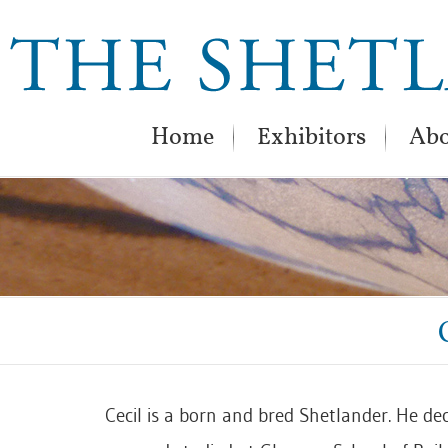
Home
Exhibitors
Abo
Cecil is a born and bred Shetlander. He de