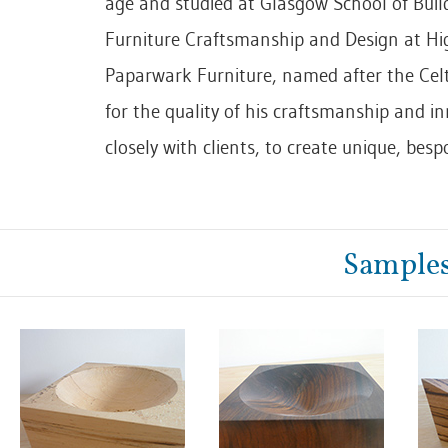
age and studied at Glasgow School of Build
Furniture Craftsmanship and Design at Hi
Paparwark Furniture, named after the Cel
for the quality of his craftsmanship and in
closely with clients, to create unique, besp
Samples